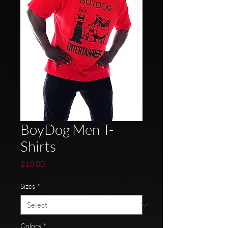
BoyDog Men T-
Shirts
Price
$10.00
Sizes
*
Colors
*